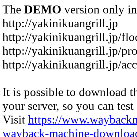
The
DEMO
version only in
http://yakinikuangrill.jp
http://yakinikuangrill.jp/fl
http://yakinikuangrill.jp/pr
http://yakinikuangrill.jp/ac
It is possible to download th
your server, so you can test
Visit
https://www.wayback
wayback-machine-download