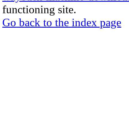
functioning site.
Go back to the index page