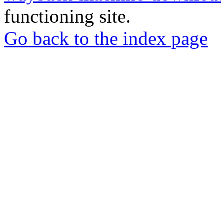
functioning site.
Go back to the index page