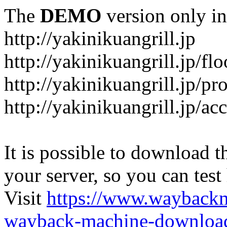
The
DEMO
version only in
http://yakinikuangrill.jp
http://yakinikuangrill.jp/fl
http://yakinikuangrill.jp/pr
http://yakinikuangrill.jp/ac
It is possible to download th
your server, so you can test
Visit
https://www.wayback
wayback-machine-download